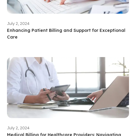
July 2, 2024
Enhancing Patient Billing and Support for Exceptional
Care
July 2, 2024
Medical Billing for Healthcare Providers: Navigating