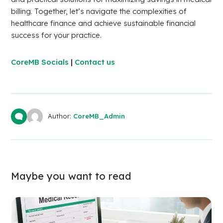
billing. Together, let’s navigate the complexities of
healthcare finance and achieve sustainable financial
success for your practice.
CoreMB Socials
|
Contact us
Author:
CoreMB_Admin
Maybe you want to read