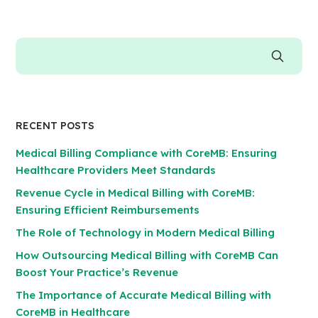
RECENT POSTS
Medical Billing Compliance with CoreMB: Ensuring
Healthcare Providers Meet Standards
Revenue Cycle in Medical Billing with CoreMB:
Ensuring Efficient Reimbursements
The Role of Technology in Modern Medical Billing
How Outsourcing Medical Billing with CoreMB Can
Boost Your Practice’s Revenue
The Importance of Accurate Medical Billing with
CoreMB in Healthcare