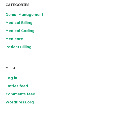
CATEGORIES
Denial Management
Medical Billing
Medical Coding
Medicare
Patient Billing
META
Log in
Entries feed
Comments feed
WordPress.org