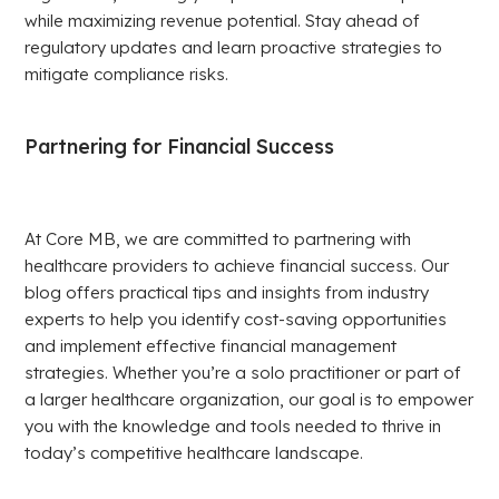
while maximizing revenue potential. Stay ahead of
regulatory updates and learn proactive strategies to
mitigate compliance risks.
Partnering for Financial Success
At Core MB, we are committed to partnering with
healthcare providers to achieve financial success. Our
blog offers practical tips and insights from industry
experts to help you identify cost-saving opportunities
and implement effective financial management
strategies. Whether you’re a solo practitioner or part of
a larger healthcare organization, our goal is to empower
you with the knowledge and tools needed to thrive in
today’s competitive healthcare landscape.