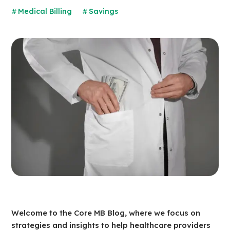
Medical Billing
Savings
Welcome to the Core MB Blog, where we focus on
strategies and insights to help healthcare providers