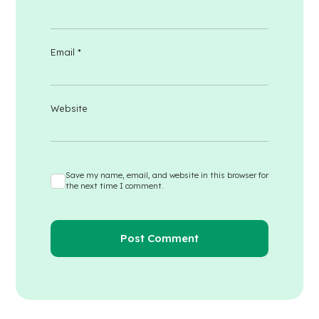
Email
*
Website
Save my name, email, and website in this browser for
the next time I comment.