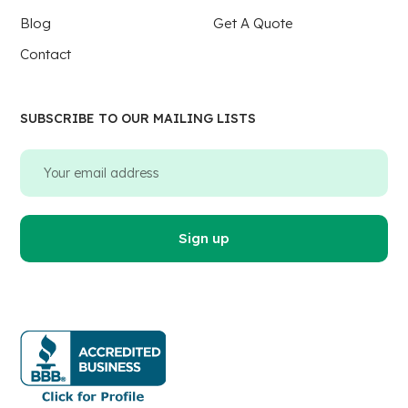
Blog
Get A Quote
Contact
SUBSCRIBE TO OUR MAILING LISTS