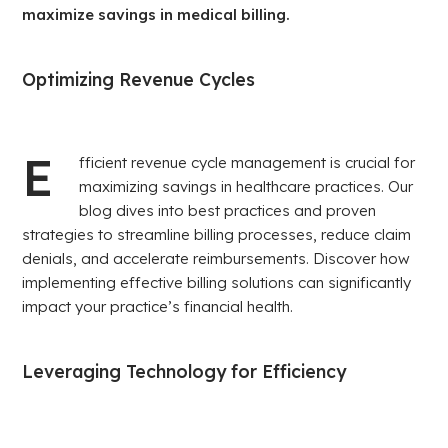
maximize savings in medical billing.
Optimizing Revenue Cycles
E
fficient revenue cycle management is crucial for
maximizing savings in healthcare practices. Our
blog dives into best practices and proven
strategies to streamline billing processes, reduce claim
denials, and accelerate reimbursements. Discover how
implementing effective billing solutions can significantly
impact your practice’s financial health.
Leveraging Technology for Efficiency