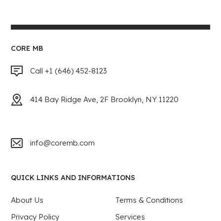
CORE MB
Call +1 (646) 452-8123
414 Bay Ridge Ave, 2F Brooklyn, NY 11220
info@coremb.com
QUICK LINKS AND INFORMATIONS
About Us
Terms & Conditions
Privacy Policy
Services