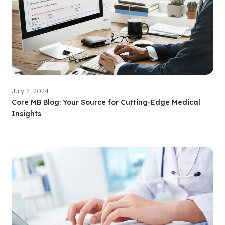
July 2, 2024
Core MB Blog: Your Source for Cutting-Edge Medical
Insights