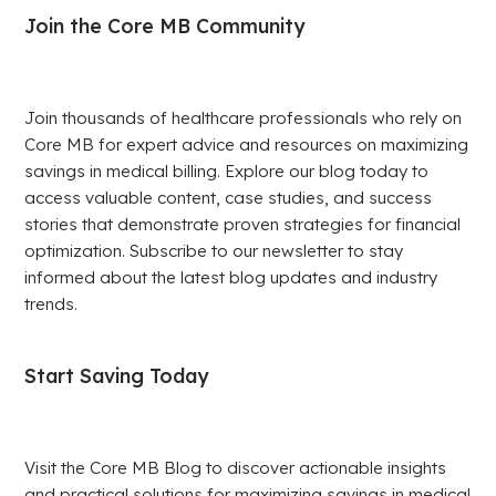
Join the Core MB Community
Join thousands of healthcare professionals who rely on
Core MB for expert advice and resources on maximizing
savings in medical billing. Explore our blog today to
access valuable content, case studies, and success
stories that demonstrate proven strategies for financial
optimization. Subscribe to our newsletter to stay
informed about the latest blog updates and industry
trends.
Start Saving Today
Visit the Core MB Blog to discover actionable insights
and practical solutions for maximizing savings in medical