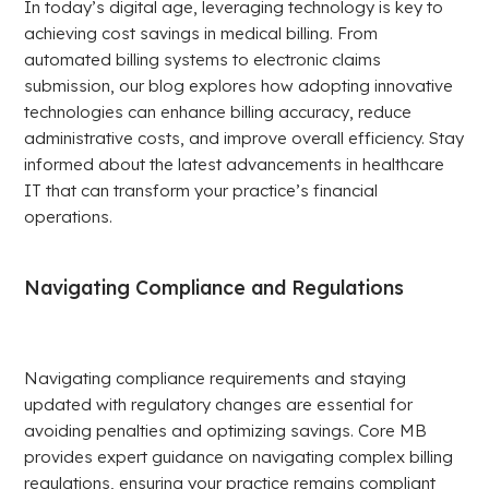
In today’s digital age, leveraging technology is key to
achieving cost savings in medical billing. From
automated billing systems to electronic claims
submission, our blog explores how adopting innovative
technologies can enhance billing accuracy, reduce
administrative costs, and improve overall efficiency. Stay
informed about the latest advancements in healthcare
IT that can transform your practice’s financial
operations.
Navigating Compliance and Regulations
Navigating compliance requirements and staying
updated with regulatory changes are essential for
avoiding penalties and optimizing savings. Core MB
provides expert guidance on navigating complex billing
regulations, ensuring your practice remains compliant