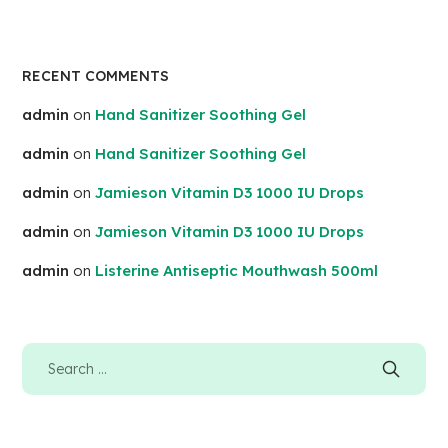
RECENT COMMENTS
admin
on
Hand Sanitizer Soothing Gel
admin
on
Hand Sanitizer Soothing Gel
admin
on
Jamieson Vitamin D3 1000 IU Drops
admin
on
Jamieson Vitamin D3 1000 IU Drops
admin
on
Listerine Antiseptic Mouthwash 500ml