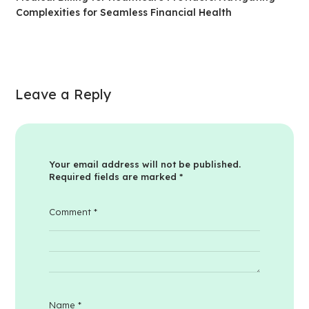
Complexities for Seamless Financial Health
Leave a Reply
Your email address will not be published.
Required fields are marked
*
Comment
*
Name
*