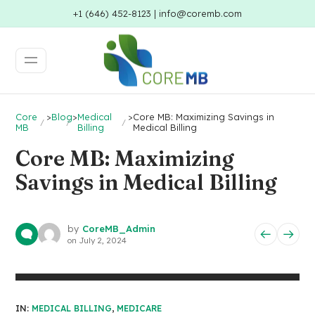
+1 (646) 452-8123 | info@coremb.com
Core
>
Blog
>
Medical
>
Core MB: Maximizing Savings in
MB
Billing
Medical Billing
Core MB: Maximizing
Savings in Medical Billing
by
CoreMB_Admin
on
July 2, 2024
IN:
MEDICAL BILLING
,
MEDICARE